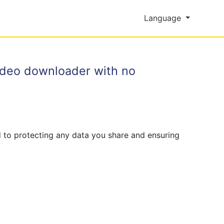
Language
video downloader with no
 to protecting any data you share and ensuring