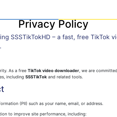
Privacy Policy
sing SSSTikTokHD – a fast, free TikTok 
.
rity. As a free
TikTok video downloader
, we are committed
es, including
SSSTikTok
and related tools.
ct
nformation (PII) such as your name, email, or address.
ion to improve site performance, including: