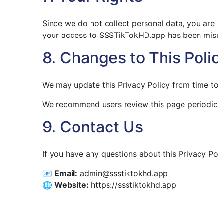
Since we do not collect personal data, you are 
your access to SSSTikTokHD.app has been misuse
8. Changes to This Poli
We may update this Privacy Policy from time to 
We recommend users review this page periodica
9. Contact Us
If you have any questions about this Privacy Po
📧
Email:
admin@ssstiktokhd.app
🌐
Website:
https://ssstiktokhd.app