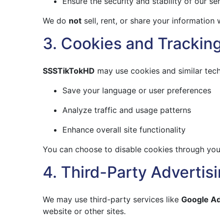
Ensure the security and stability of our se
We do
not
sell, rent, or share your information w
3. Cookies and Trackin
SSSTikTokHD
may use cookies and similar tech
Save your language or user preferences
Analyze traffic and usage patterns
Enhance overall site functionality
You can choose to disable cookies through your
4. Third-Party Advertis
We may use third-party services like
Google A
website or other sites.